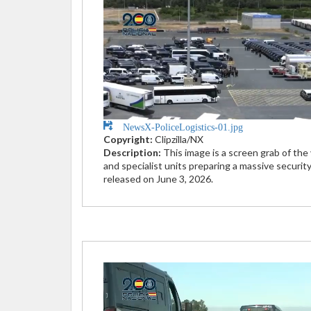
NewsX-PoliceLogistics-01.jpg
Copyright:
Clipzilla/NX
Description:
This image is a screen grab of the
and specialist units preparing a massive securit
released on June 3, 2026.