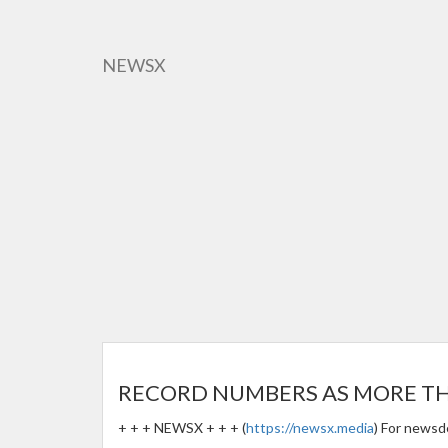
Skip
to
main
NEWSX
content
RECORD NUMBERS AS MORE THAN
+ + + NEWSX + + + (
https://newsx.media
) For newsd