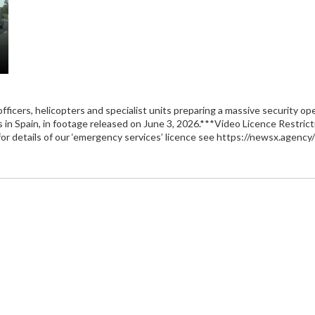
ficers, helicopters and specialist units preparing a massive security o
ds in Spain, in footage released on June 3, 2026.***Video Licence Rest
or details of our ‘emergency services’ licence see https://newsx.agency/l