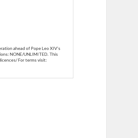
peration ahead of Pope Leo XIV’s
rictions: NONE/UNLIMITED. This
icences/ For terms visit: