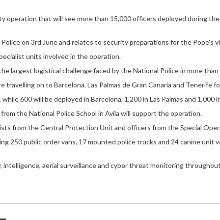
 operation that will see more than 15,000 officers deployed during the 
olice on 3rd June and relates to security preparations for the Pope's vi
ecialist units involved in the operation.
e largest logistical challenge faced by the National Police in more than 
e travelling on to Barcelona, Las Palmas de Gran Canaria and Tenerife for
, while 600 will be deployed in Barcelona, 1,200 in Las Palmas and 1,000 i
 from the National Police School in Avila will support the operation.
lists from the Central Protection Unit and officers from the Special Op
ding 250 public order vans, 17 mounted police trucks and 24 canine unit ve
intelligence, aerial surveillance and cyber threat monitoring throughout 