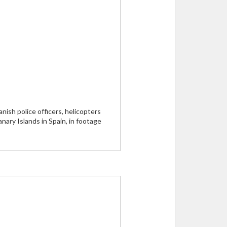
ish police officers, helicopters
nary Islands in Spain, in footage