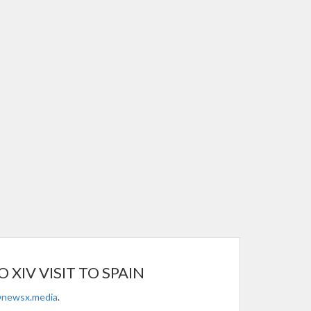
XIV VISIT TO SPAIN
@newsx.media
.