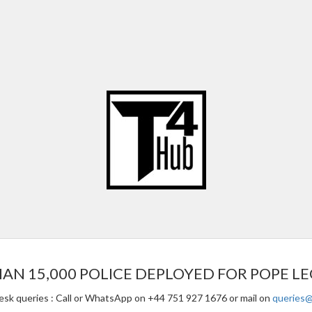
 15,000 POLICE DEPLOYED FOR POPE LEO 
esk queries : Call or WhatsApp on +44 751 927 1676 or mail on
queries