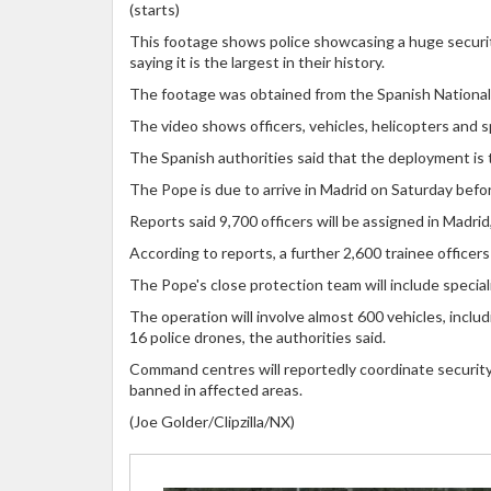
(starts)
This footage shows police showcasing a huge security
saying it is the largest in their history.
The footage was obtained from the Spanish National P
The video shows officers, vehicles, helicopters and sp
The Spanish authorities said that the deployment is th
The Pope is due to arrive in Madrid on Saturday befor
Reports said 9,700 officers will be assigned in Madrid
According to reports, a further 2,600 trainee officers
The Pope's close protection team will include specia
The operation will involve almost 600 vehicles, inclu
16 police drones, the authorities said.
Command centres will reportedly coordinate security, 
banned in affected areas.
(Joe Golder/Clipzilla/NX)