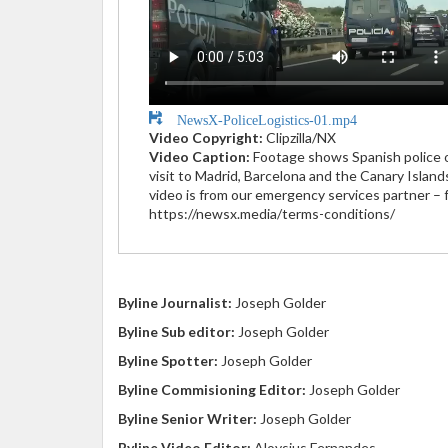
NewsX-PoliceLogistics-01.mp4
Video Copyright:
Clipzilla/NX
Video Caption:
Footage shows Spanish police of
visit to Madrid, Barcelona and the Canary Islan
video is from our emergency services partner – f
https://newsx.media/terms-conditions/
Byline Journalist:
Joseph Golder
Byline Sub editor:
Joseph Golder
Byline Spotter:
Joseph Golder
Byline Commisioning Editor:
Joseph Golder
Byline Senior Writer:
Joseph Golder
Byline Video Editor:
Aloysius Fernandes