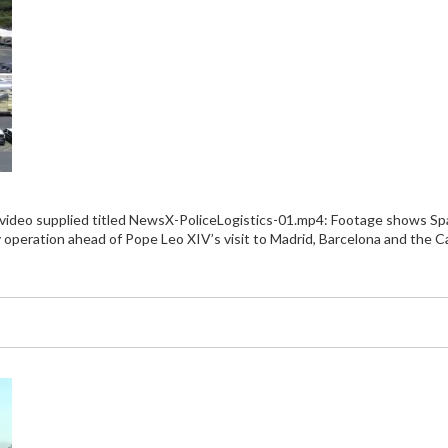
 video supplied titled NewsX-PoliceLogistics-01.mp4: Footage shows Span
y operation ahead of Pope Leo XIV’s visit to Madrid, Barcelona and the Ca