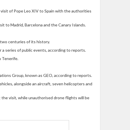
visit of Pope Leo XIV to Spain with the authorities
sit to Madrid, Barcelona and the Canary Islands.
two centuries of its history.
 a series of public events, according to reports.
n Tenerife.
erations Group, known as GEO, according to reports.
hicles, alongside an aircraft, seven helicopters and
the visit, while unauthorised drone flights will be