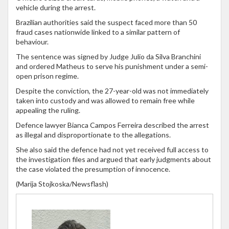
vehicle during the arrest.
Brazilian authorities said the suspect faced more than 50
fraud cases nationwide linked to a similar pattern of
behaviour.
The sentence was signed by Judge Julio da Silva Branchini
and ordered Matheus to serve his punishment under a semi-
open prison regime.
Despite the conviction, the 27-year-old was not immediately
taken into custody and was allowed to remain free while
appealing the ruling.
Defence lawyer Bianca Campos Ferreira described the arrest
as illegal and disproportionate to the allegations.
She also said the defence had not yet received full access to
the investigation files and argued that early judgments about
the case violated the presumption of innocence.
(Marija Stojkoska/Newsflash)