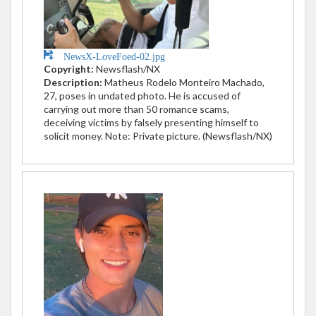
NewsX-LoveFoed-02.jpg
Copyright:
Newsflash/NX
Description:
Matheus Rodelo Monteiro Machado,
27, poses in undated photo. He is accused of
carrying out more than 50 romance scams,
deceiving victims by falsely presenting himself to
solicit money. Note: Private picture. (Newsflash/NX)