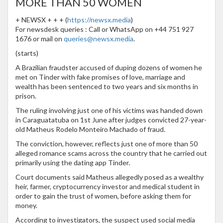
MORE THAN 50 WOMEN
+ NEWSX + + + (
https://newsx.media
)
For newsdesk queries : Call or WhatsApp on +44 751 927
1676 or mail on
queries@newsx.media
.
(starts)
A Brazilian fraudster accused of duping dozens of women he
met on Tinder with fake promises of love, marriage and
wealth has been sentenced to two years and six months in
prison.
The ruling involving just one of his victims was handed down
in Caraguatatuba on 1st June after judges convicted 27-year-
old Matheus Rodelo Monteiro Machado of fraud.
The conviction, however, reflects just one of more than 50
alleged romance scams across the country that he carried out
primarily using the dating app Tinder.
Court documents said Matheus allegedly posed as a wealthy
heir, farmer, cryptocurrency investor and medical student in
order to gain the trust of women, before asking them for
money.
According to investigators, the suspect used social media