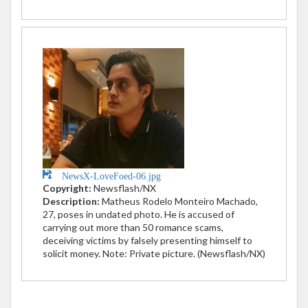
NewsX-LoveFoed-06.jpg
Copyright:
Newsflash/NX
Description:
Matheus Rodelo Monteiro Machado,
27, poses in undated photo. He is accused of
carrying out more than 50 romance scams,
deceiving victims by falsely presenting himself to
solicit money. Note: Private picture. (Newsflash/NX)