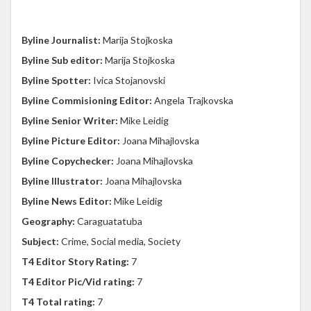
Byline Journalist:
Marija Stojkoska
Byline Sub editor:
Marija Stojkoska
Byline Spotter:
Ivica Stojanovski
Byline Commisioning Editor:
Angela Trajkovska
Byline Senior Writer:
Mike Leidig
Byline Picture Editor:
Joana Mihajlovska
Byline Copychecker:
Joana Mihajlovska
Byline Illustrator:
Joana Mihajlovska
Byline News Editor:
Mike Leidig
Geography:
Caraguatatuba
Subject:
Crime, Social media, Society
T4 Editor Story Rating:
7
T4 Editor Pic/Vid rating:
7
T4 Total rating:
7