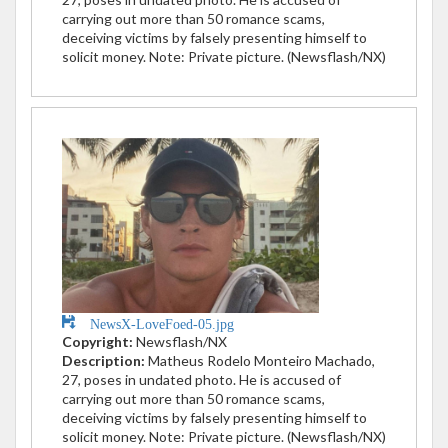
carrying out more than 50 romance scams,
deceiving victims by falsely presenting himself to
solicit money. Note: Private picture. (Newsflash/NX)
NewsX-LoveFoed-05.jpg
Copyright:
Newsflash/NX
Description:
Matheus Rodelo Monteiro Machado,
27, poses in undated photo. He is accused of
carrying out more than 50 romance scams,
deceiving victims by falsely presenting himself to
solicit money. Note: Private picture. (Newsflash/NX)