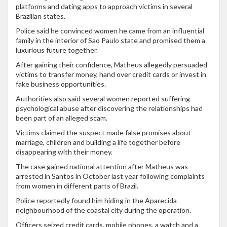
platforms and dating apps to approach victims in several
Brazilian states.
Police said he convinced women he came from an influential
family in the interior of Sao Paulo state and promised them a
luxurious future together.
After gaining their confidence, Matheus allegedly persuaded
victims to transfer money, hand over credit cards or invest in
fake business opportunities.
Authorities also said several women reported suffering
psychological abuse after discovering the relationships had
been part of an alleged scam.
Victims claimed the suspect made false promises about
marriage, children and building a life together before
disappearing with their money.
The case gained national attention after Matheus was
arrested in Santos in October last year following complaints
from women in different parts of Brazil.
Police reportedly found him hiding in the Aparecida
neighbourhood of the coastal city during the operation.
Officers seized credit cards, mobile phones, a watch and a