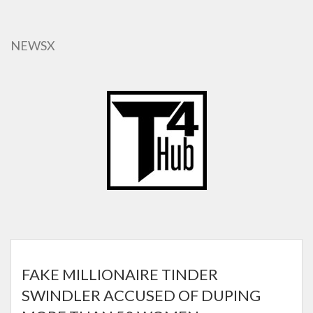
Skip
to
main
NEWSX
content
FAKE MILLIONAIRE TINDER
SWINDLER ACCUSED OF DUPING