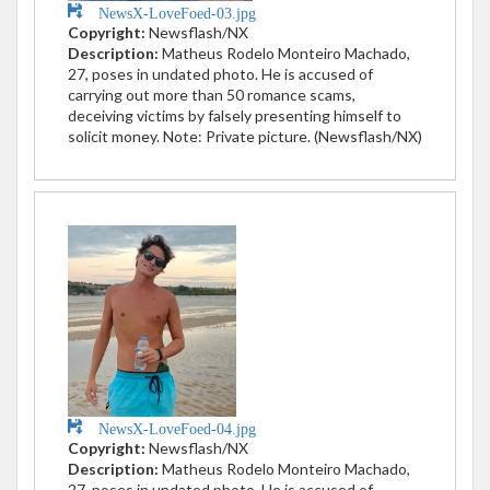
NewsX-LoveFoed-03.jpg
Copyright:
Newsflash/NX
Description:
Matheus Rodelo Monteiro Machado,
27, poses in undated photo. He is accused of
carrying out more than 50 romance scams,
deceiving victims by falsely presenting himself to
solicit money. Note: Private picture. (Newsflash/NX)
NewsX-LoveFoed-04.jpg
Copyright:
Newsflash/NX
Description:
Matheus Rodelo Monteiro Machado,
27, poses in undated photo. He is accused of