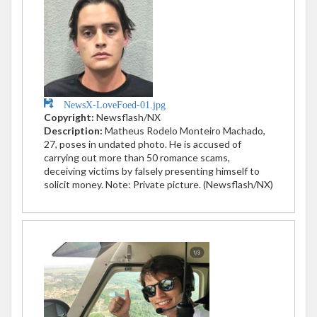
NewsX-LoveFoed-01.jpg
Copyright:
Newsflash/NX
Description:
Matheus Rodelo Monteiro Machado,
27, poses in undated photo. He is accused of
carrying out more than 50 romance scams,
deceiving victims by falsely presenting himself to
solicit money. Note: Private picture. (Newsflash/NX)