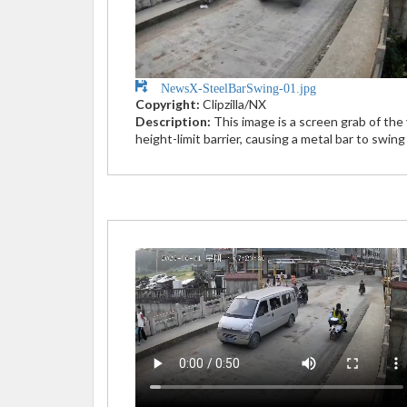
NewsX-SteelBarSwing-01.jpg
Copyright:
Clipzilla/NX
Description:
This image is a screen grab of th
height-limit barrier, causing a metal bar to swin