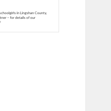
schoolgirls in Lingshan County,
er – for details of our
/