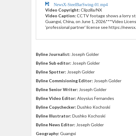
NewsX-SteelBarSwing-01.mp4
Video Copyright:
Clipzilla/NX
Video Caption:
CCTV footage shows a lorry stri
Guangxi, China, on June 1, 2026.***Video Licens
'professional partner' license see https://news
Byline Journalist:
Joseph Golder
Byline Sub editor:
Joseph Golder
Byline Spotter:
Joseph Golder
Byline Commisioning Editor:
Joseph Golder
Byline Senior Writer:
Joseph Golder
Byline Video Editor:
Aloysius Fernandes
Byline Copychecker:
Dushko Kochoski
Byline Illustrator:
Dushko Kochoski
Byline News Editor:
Joseph Golder
Geography:
Guangxi