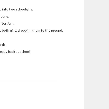
 into two schoolgirls.
 June.
after 7am.
s both girls, dropping them to the ground.
ards.
eady back at school.