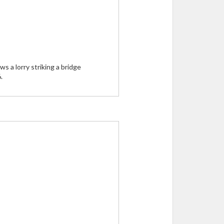
 a lorry striking a bridge
.