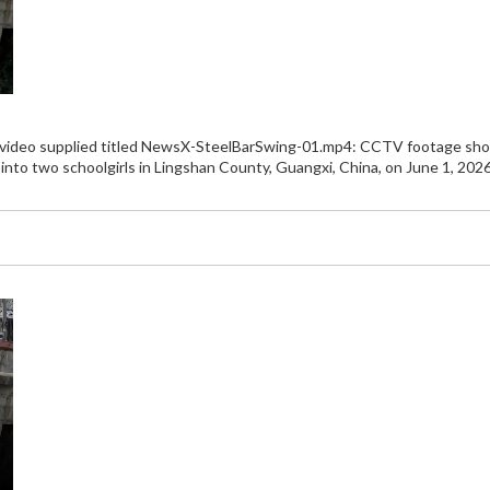
e video supplied titled NewsX-SteelBarSwing-01.mp4: CCTV footage shows
g into two schoolgirls in Lingshan County, Guangxi, China, on June 1, 2026