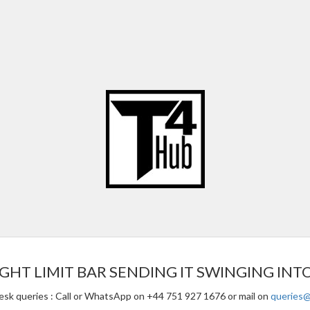
GHT LIMIT BAR SENDING IT SWINGING INT
esk queries : Call or WhatsApp on +44 751 927 1676 or mail on
queries