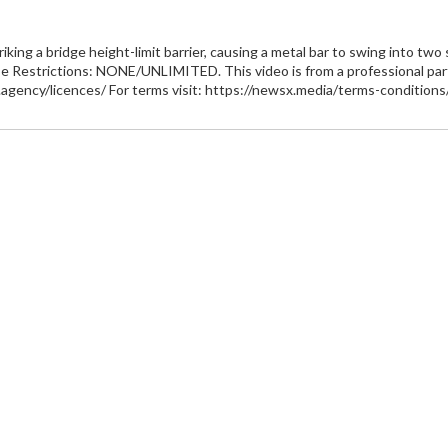
king a bridge height-limit barrier, causing a metal bar to swing into two 
e Restrictions: NONE/UNLIMITED. This video is from a professional partn
x.agency/licences/ For terms visit: https://newsx.media/terms-conditions