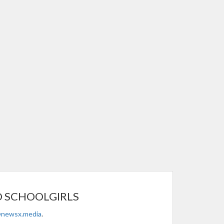
O SCHOOLGIRLS
@newsx.media
.