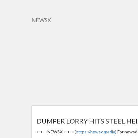
Skip
to
main
NEWSX
content
DUMPER LORRY HITS STEEL HEI
+ + + NEWSX + + + (
https://newsx.media
) For newsd