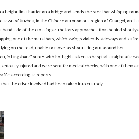
 height-limit barrier on a bridge and sends the steel bar whipping round
 town of Jiuzhou, in the Chinese autonomous region of Guangxi, on 1st
t-hand side of the crossing as the lorry approaches from behind shortly 
apping one of the metal bars, which swings violently sideways and strike
lying on the road, unable to move, as shouts ring out around her.
u, in Lingshan County, with both girls taken to hospital straight afterw
eriously injured and were sent for medical checks, with one of them alr
ffic, according to reports.
 that the driver involved had been taken into custody.