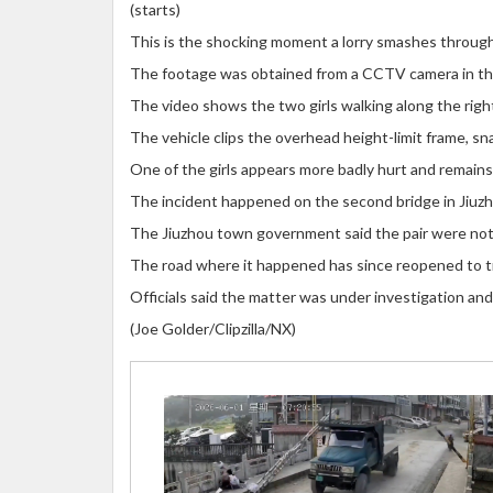
(starts)
This is the shocking moment a lorry smashes through a
The footage was obtained from a CCTV camera in the
The video shows the two girls walking along the righ
The vehicle clips the overhead height-limit frame, sn
One of the girls appears more badly hurt and remains 
The incident happened on the second bridge in Jiuzho
The Jiuzhou town government said the pair were not s
The road where it happened has since reopened to tra
Officials said the matter was under investigation and
(Joe Golder/Clipzilla/NX)