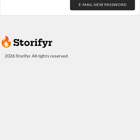
E-MAIL NEW PASSWORD
2026 Storifyr. All rights reserved