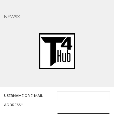
Skip
to
main
NEWSX
content
USERNAME OR E-MAIL
ADDRESS
*